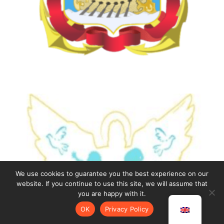
We use cookies to guarantee you the best experience on our
website. If you continue to use this site, we will assume that
you are happy with it.
OK
Privacy Policy