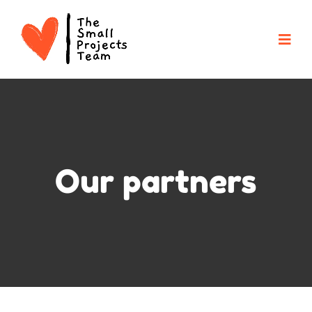
Our partners