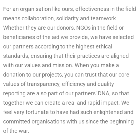
For an organisation like ours, effectiveness in the field
means collaboration, solidarity and teamwork.
Whether they are our donors, NGOs in the field or
beneficiaries of the aid we provide, we have selected
our partners according to the highest ethical
standards, ensuring that their practices are aligned
with our values and mission. When you make a
donation to our projects, you can trust that our core
values of transparency, efficiency and quality
reporting are also part of our partners' DNA, so that
together we can create a real and rapid impact. We
feel very fortunate to have had such enlightened and
committed organisations with us since the beginning
of the war.