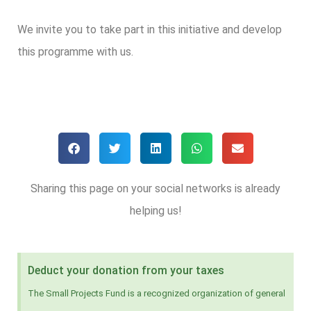
We invite you to take part in this initiative and develop
this programme with us.
Sharing this page on your social networks is already
helping us!
Deduct your donation from your taxes
The Small Projects Fund is a recognized organization of general