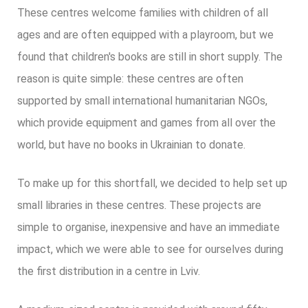
These centres welcome families with children of all
ages and are often equipped with a playroom, but we
found that children's books are still in short supply. The
reason is quite simple: these centres are often
supported by small international humanitarian NGOs,
which provide equipment and games from all over the
world, but have no books in Ukrainian to donate.
To make up for this shortfall, we decided to help set up
small libraries in these centres. These projects are
simple to organise, inexpensive and have an immediate
impact, which we were able to see for ourselves during
the first distribution in a centre in Lviv.