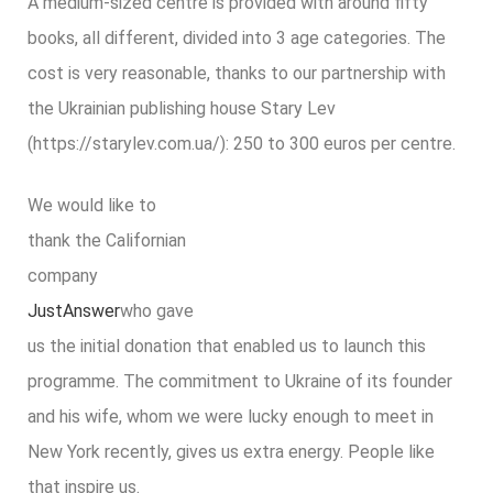
A medium-sized centre is provided with around fifty
books, all different, divided into 3 age categories. The
cost is very reasonable, thanks to our partnership with
the Ukrainian publishing house Stary Lev
(https://starylev.com.ua/): 250 to 300 euros per centre.
We would like to
thank the Californian
company
JustAnswer
who gave
us the initial donation that enabled us to launch this
programme. The commitment to Ukraine of its founder
and his wife, whom we were lucky enough to meet in
New York recently, gives us extra energy. People like
that inspire us.