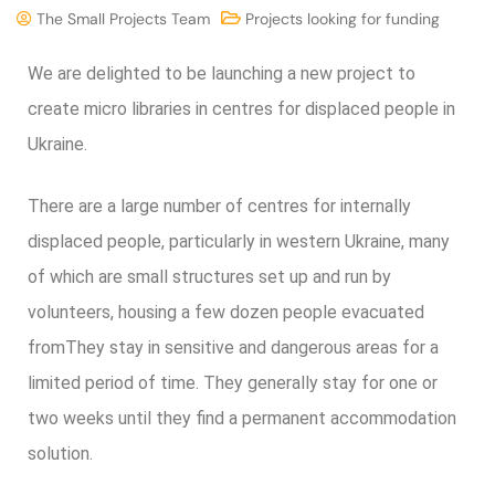
The Small Projects Team
Projects looking for funding
We are delighted to be launching a new project to
create micro libraries in centres for displaced people in
Ukraine.
There are a large number of centres for internally
displaced people, particularly in western Ukraine, many
of which are small structures set up and run by
volunteers, housing a few dozen people evacuated
from
They stay in sensitive and dangerous areas for a
limited period of time. They generally stay for one or
two weeks until they find a permanent accommodation
solution.