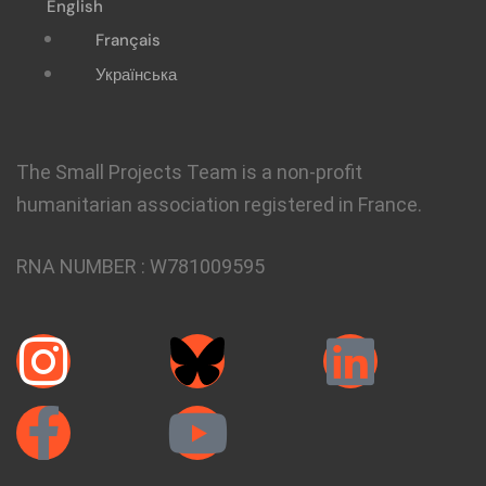
English
Français
Українська
The Small Projects Team is a non-profit
humanitarian association registered in France.
RNA NUMBER :
W781009595