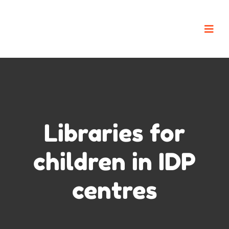
Libraries for
children in IDP
centres