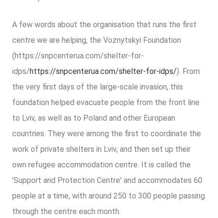
A few words about the organisation that runs the first
centre we are helping, the Voznytskyi Foundation
(
https://snpcenterua.com/shelter-for-
idps/
https://snpcenterua.com/shelter-for-idps/
)
. From
the very first days of the large-scale invasion, this
foundation helped evacuate people from the front line
to Lviv, as well as to Poland and other European
countries. They were among the first to coordinate the
work of private shelters in Lviv, and then set up their
own refugee accommodation centre. It is called the
'Support and Protection Centre' and accommodates 60
people at a time, with around 250 to 300 people passing
through the centre each month.