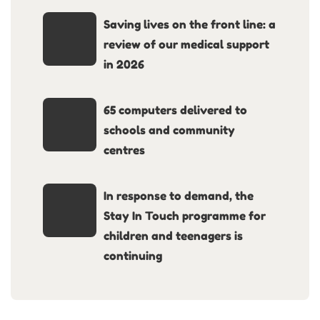
Saving lives on the front line: a
review of our medical support
in 2026
65 computers delivered to
schools and community
centres
In response to demand, the
Stay In Touch programme for
children and teenagers is
continuing