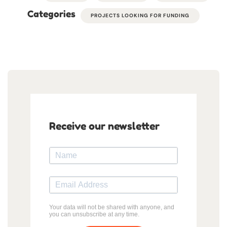
Categories
PROJECTS LOOKING FOR FUNDING
Receive our newsletter
Your data will not be shared with anyone, and
you can unsubscribe at any time.