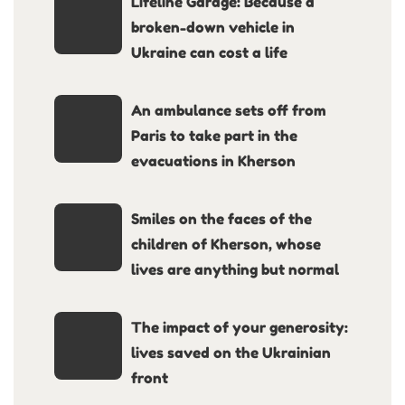
Lifeline Garage: Because a
broken-down vehicle in
Ukraine can cost a life
An ambulance sets off from
Paris to take part in the
evacuations in Kherson
Smiles on the faces of the
children of Kherson, whose
lives are anything but normal
The impact of your generosity:
lives saved on the Ukrainian
front