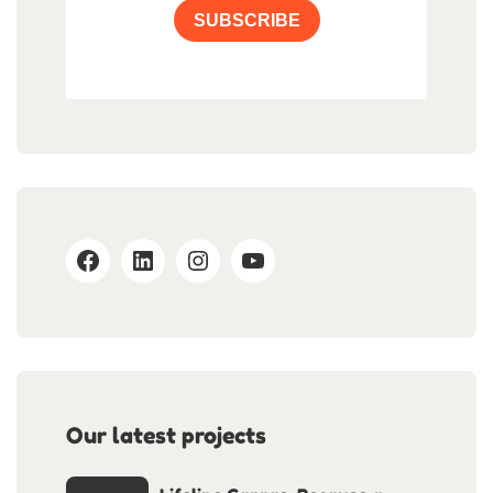
SUBSCRIBE
Our latest projects