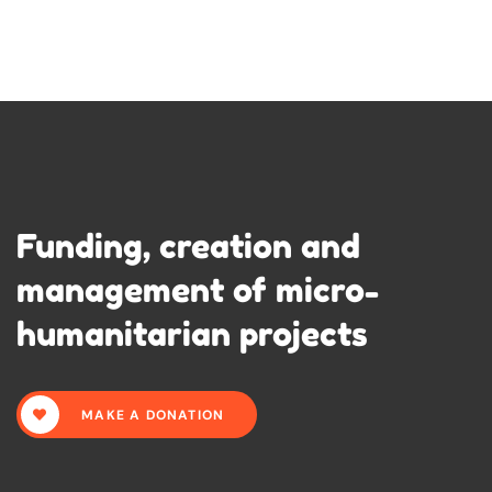
Funding, creation and
management of micro-
humanitarian projects
MAKE A DONATION