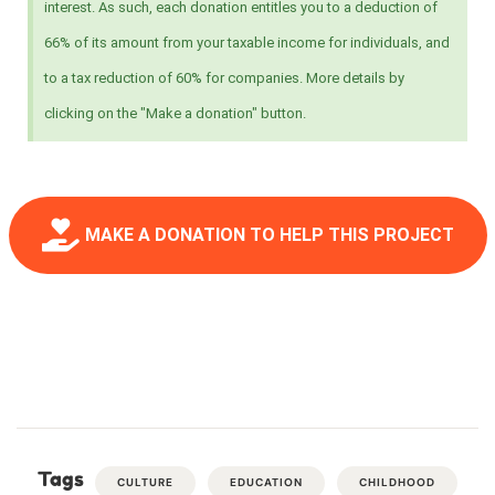
interest. As such, each donation entitles you to a deduction of
66% of its amount from your taxable income for individuals, and
to a tax reduction of 60% for companies. More details by
clicking on the "Make a donation" button.
MAKE A DONATION TO HELP THIS PROJECT
Tags
CULTURE
EDUCATION
CHILDHOOD