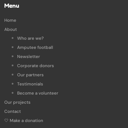
Menu
Home
About
Who are we?
Amputee football
Newsletter
Corporate donors
Our partners
Testimonials
Become a volunteer
Our projects
Contact
🤍 Make a donation