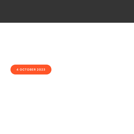
4 OCTOBER 2023