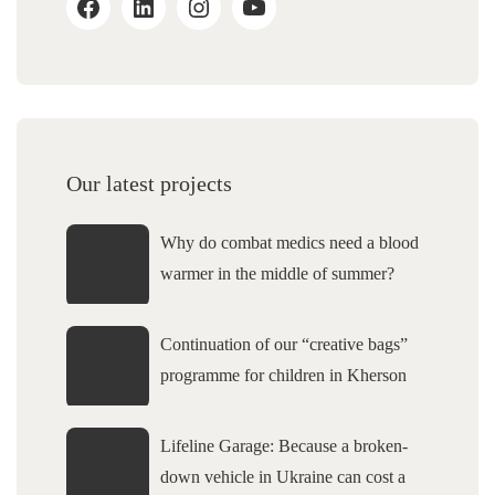
Our latest projects
Why do combat medics need a blood
warmer in the middle of summer?
Continuation of our “creative bags”
programme for children in Kherson
Lifeline Garage: Because a broken-
down vehicle in Ukraine can cost a