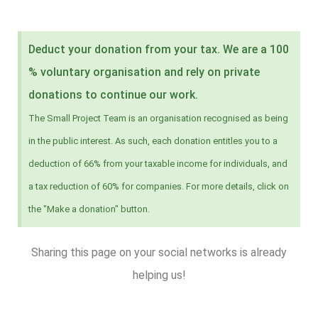
Deduct your donation from your tax. We are a 100
% voluntary organisation and rely on private
donations to continue our work.
The Small Project Team is an organisation recognised as being
in the public interest. As such, each donation entitles you to a
deduction of 66% from your taxable income for individuals, and
a tax reduction of 60% for companies. For more details, click on
the "Make a donation" button.
Sharing this page on your social networks is already
helping us!