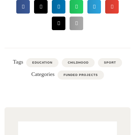
Tags
EDUCATION
CHILDHOOD
SPORT
Categories
FUNDED PROJECTS