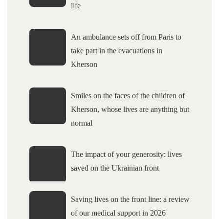
life
An ambulance sets off from Paris to
take part in the evacuations in
Kherson
Smiles on the faces of the children of
Kherson, whose lives are anything but
normal
The impact of your generosity: lives
saved on the Ukrainian front
Saving lives on the front line: a review
of our medical support in 2026