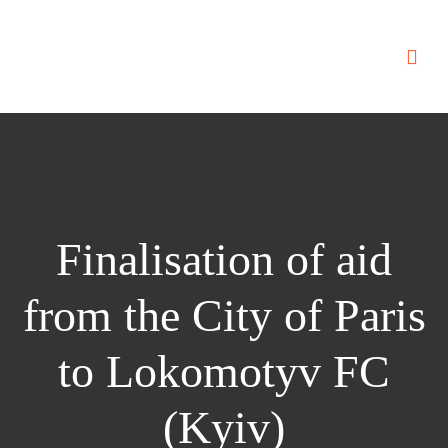
Finalisation of aid
from the City of Paris
to Lokomotyv FC
(Kyiv)