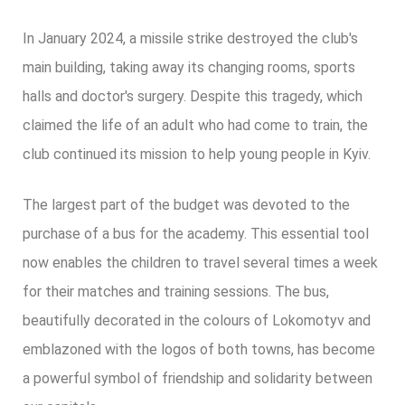
In January 2024, a missile strike destroyed the club's
main building, taking away its changing rooms, sports
halls and doctor's surgery. Despite this tragedy, which
claimed the life of an adult who had come to train, the
club continued its mission to help young people in Kyiv.
The largest part of the budget was devoted to the
purchase of a bus for the academy. This essential tool
now enables the children to travel several times a week
for their matches and training sessions. The bus,
beautifully decorated in the colours of Lokomotyv and
emblazoned with the logos of both towns, has become
a powerful symbol of friendship and solidarity between