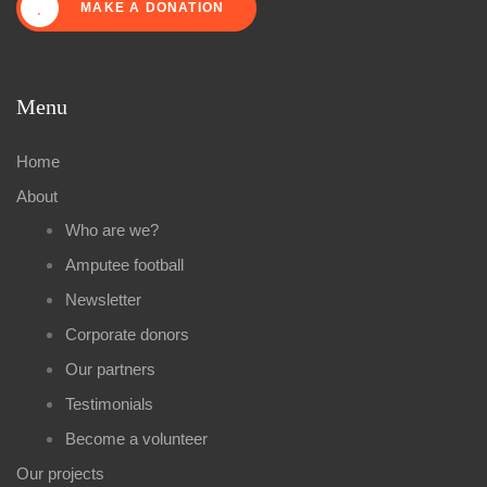
MAKE A DONATION
Menu
Home
About
Who are we?
Amputee football
Newsletter
Corporate donors
Our partners
Testimonials
Become a volunteer
Our projects