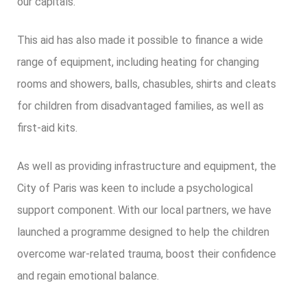
our capitals.
This aid has also made it possible to finance a wide
range of equipment, including heating for changing
rooms and showers, balls, chasubles, shirts and cleats
for children from disadvantaged families, as well as
first-aid kits.
As well as providing infrastructure and equipment, the
City of Paris was keen to include a psychological
support component. With our local partners, we have
launched a programme designed to help the children
overcome war-related trauma, boost their confidence
and regain emotional balance.