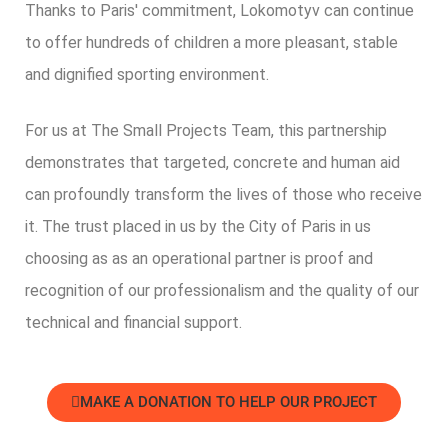
Thanks to Paris' commitment, Lokomotyv can continue
to offer hundreds of children a more pleasant, stable
and dignified sporting environment.
For us at The Small Projects Team, this partnership
demonstrates that targeted, concrete and human aid
can profoundly transform the lives of those who receive
it.
The trust placed in us by the City of Paris
in us
choosing
as
as an operational partner is proof and
recognition of our professionalism and the quality of our
technical and financial support.
MAKE A DONATION TO HELP OUR PROJECT