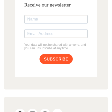
Receive our newsletter
Your data will not be shared with anyone, and
you can unsubscribe at any time.
SUBSCRIBE