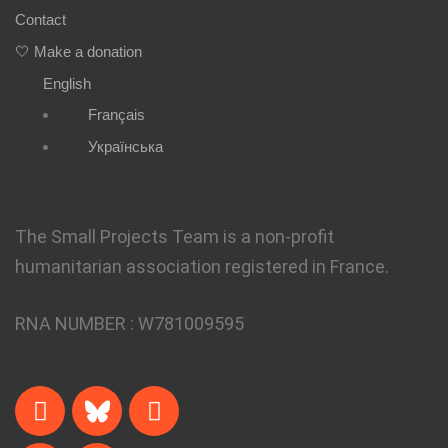
Contact
🤍 Make a donation
English
Français
Українська
The Small Projects Team is a non-profit
humanitarian association registered in France.
RNA NUMBER :
W781009595