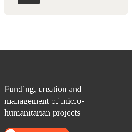
Funding, creation and
management of micro-
humanitarian projects