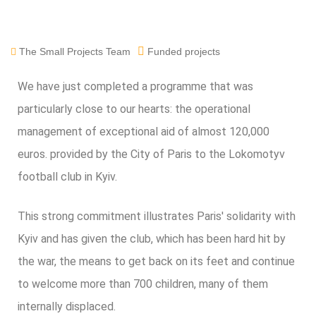
The Small Projects Team
Funded projects
We have just completed a programme that was
particularly close to our hearts: the operational
management of exceptional aid of almost 120,000
euros.
provided
by the City of Paris to the Lokomotyv
football club in Kyiv.
This strong commitment illustrates Paris' solidarity with
Kyiv and has given the club, which has been hard hit by
the war, the means to get back on its feet and continue
to welcome more than 700 children, many of them
internally displaced.