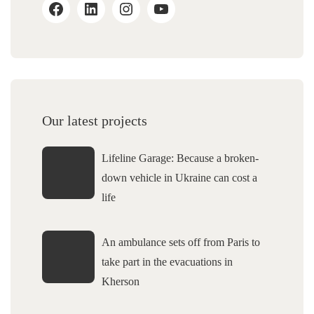
Our latest projects
Lifeline Garage: Because a broken-
down vehicle in Ukraine can cost a
life
An ambulance sets off from Paris to
take part in the evacuations in
Kherson