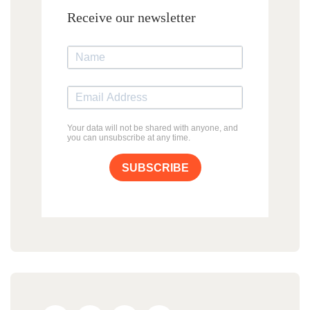
Receive our newsletter
Your data will not be shared with anyone, and
you can unsubscribe at any time.
SUBSCRIBE