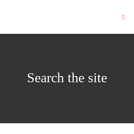
Search the site