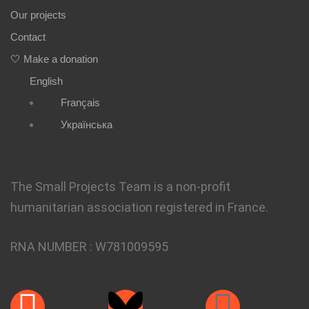
Our projects
Contact
🤍 Make a donation
English
Français
Українська
The Small Projects Team is a non-profit
humanitarian association registered in France.
RNA NUMBER :
W781009595