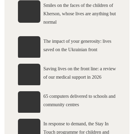
Smiles on the faces of the children of
Kherson, whose lives are anything but
normal
The impact of your generosity: lives
saved on the Ukrainian front
Saving lives on the front line: a review
of our medical support in 2026
65 computers delivered to schools and
community centres
In response to demand, the Stay In
Touch programme for children and