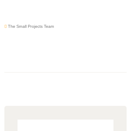
The Small Projects Team