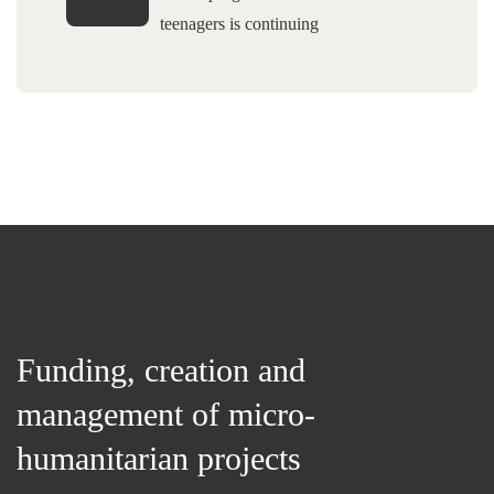
teenagers is continuing
Funding, creation and
management of micro-
humanitarian projects