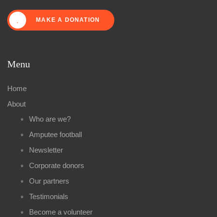
MAKE A DONATION
Menu
Home
About
Who are we?
Amputee football
Newsletter
Corporate donors
Our partners
Testimonials
Become a volunteer