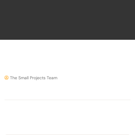
The Small Projects Team