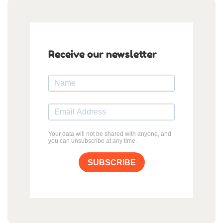
Receive our newsletter
Your data will not be shared with anyone, and
you can unsubscribe at any time.
SUBSCRIBE