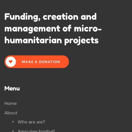
Funding, creation and
management of micro-
humanitarian projects
MAKE A DONATION
Menu
Home
About
Who are we?
Amputee football