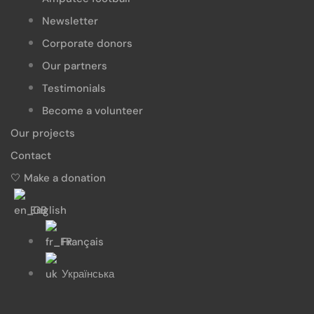
Newsletter
Corporate donors
Our partners
Testimonials
Become a volunteer
Our projects
Contact
🤍 Make a donation
English
Français
Українська