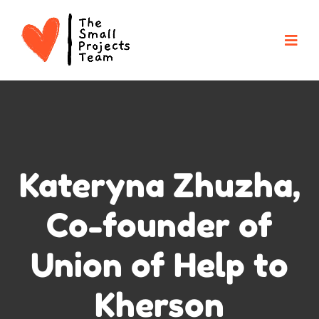
Kateryna Zhuzha,
Co-founder of
Union of Help to
Kherson