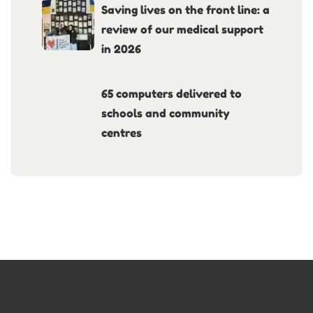
Saving lives on the front line: a
review of our medical support
in 2026
65 computers delivered to
schools and community
centres