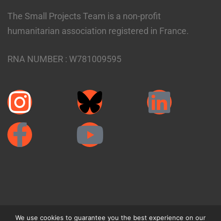
The Small Projects Team is a non-profit
humanitarian association registered in France.
RNA NUMBER :
W781009595
We use cookies to guarantee you the best experience on our