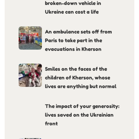
broken-down vehicle in
Ukraine can cost a life
An ambulance sets off from
Paris to take part in the
evacuations in Kherson
Smiles on the faces of the
children of Kherson, whose
lives are anything but normal
The impact of your generosity:
lives saved on the Ukrainian
front