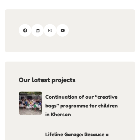
Our latest projects
Continuation of our “creative
bags” programme for children
in Kherson
Lifeline Garage: Because a