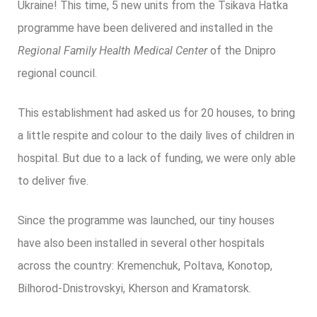
Ukraine! This time, 5 new units from the Tsikava Hatka
programme have been delivered and installed in the
Regional Family Health Medical Center
of the Dnipro
regional council.
This establishment had asked us for 20 houses, to bring
a little respite and colour to the daily lives of children in
hospital. But due to a lack of funding, we were only able
to deliver five.
Since the programme was launched, our tiny houses
have also been installed in several other hospitals
across the country: Kremenchuk, Poltava, Konotop,
Bilhorod-Dnistrovskyi, Kherson and Kramatorsk.