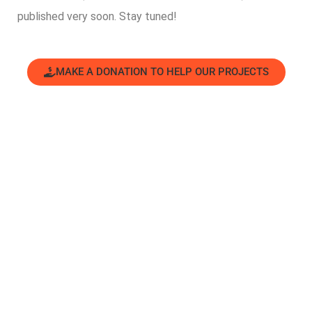
published very soon. Stay tuned!
MAKE A DONATION TO HELP OUR PROJECTS