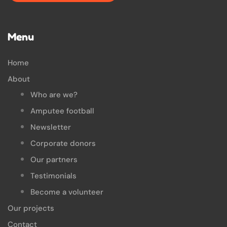
Menu
Home
About
Who are we?
Amputee football
Newsletter
Corporate donors
Our partners
Testimonials
Become a volunteer
Our projects
Contact