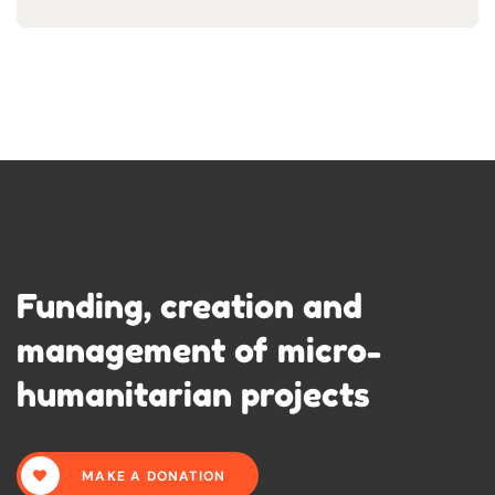
Funding, creation and
management of micro-
humanitarian projects
MAKE A DONATION