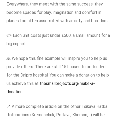
Everywhere, they meet with the same success: they
become spaces for play, imagination and comfort in
places too often associated with anxiety and boredom.
👉 Each unit costs just under €500, a small amount for a
big impact.
🙏 We hope this fine example will inspire you to help us
provide others. There are still 15 houses to be funded
for the Dnipro hospital. You can make a donation to help
us achieve this at
thesmallprojects.org/make-a-
donation
📌 A more complete article on the other Tsikava Hatka
distributions (Kremenchuk, Poltava, Kherson, ..) will be