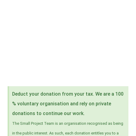
Deduct your donation from your tax. We are a 100
% voluntary organisation and rely on private
donations to continue our work.
The Small Project Team is an organisation recognised as being
in the public interest. As such, each donation entitles you to a