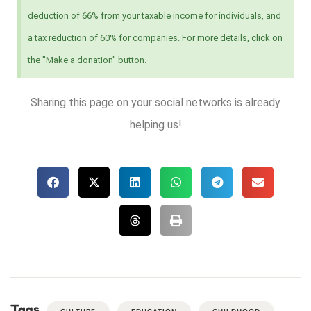
deduction of 66% from your taxable income for individuals, and
a tax reduction of 60% for companies. For more details, click on
the "Make a donation" button.
Sharing this page on your social networks is already
helping us!
Tags