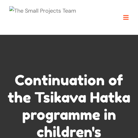
Continuation of
the Tsikava Hatka
programme in
children's