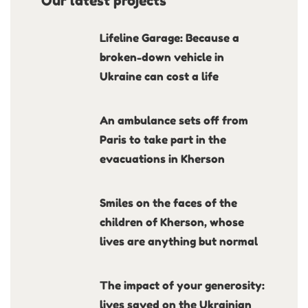
Our latest projects
Lifeline Garage: Because a
broken-down vehicle in
Ukraine can cost a life
An ambulance sets off from
Paris to take part in the
evacuations in Kherson
Smiles on the faces of the
children of Kherson, whose
lives are anything but normal
The impact of your generosity:
lives saved on the Ukrainian