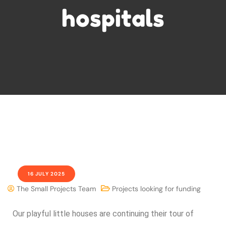
hospitals
16 JULY 2025
The Small Projects Team
Projects looking for funding
Our playful little houses are continuing their tour of