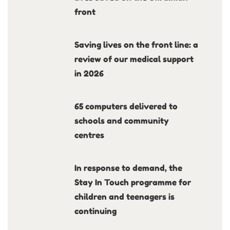
front
Saving lives on the front line: a
review of our medical support
in 2026
65 computers delivered to
schools and community
centres
In response to demand, the
Stay In Touch programme for
children and teenagers is
continuing