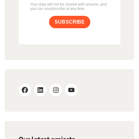
Your data will not be shared with anyone, and
you can unsubscribe at any time.
SUBSCRIBE