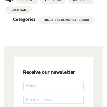
CULTURE
EDUCATION
CHILDHOOD
HEALTHCARE
Categories
PROJECTS LOOKING FOR FUNDING
Receive our newsletter