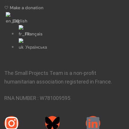
🤍 Make a donation
English
Français
Українська
The Small Projects Team is a non-profit
humanitarian association registered in France.
RNA NUMBER :
W781009595