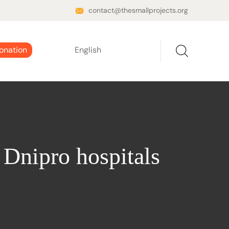
contact@thesmallprojects.org
onation
English
 Dnipro hospitals