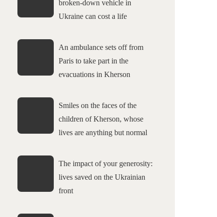
broken-down vehicle in
Ukraine can cost a life
An ambulance sets off from
Paris to take part in the
evacuations in Kherson
Smiles on the faces of the
children of Kherson, whose
lives are anything but normal
The impact of your generosity:
lives saved on the Ukrainian
front