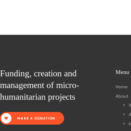
Funding, creation and
Menu
management of micro-
Home
humanitarian projects
About
A
MAKE A DONATION
N