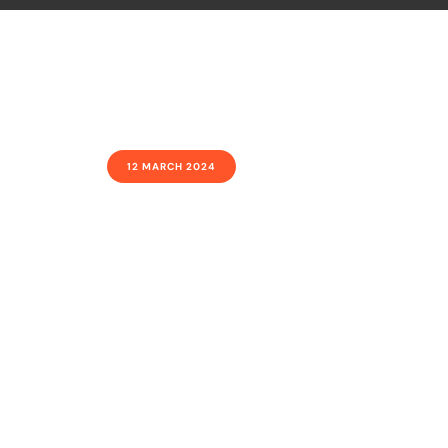
12 MARCH 2024