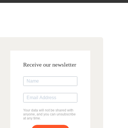
Receive our newsletter
Your data will not be shared with
anyone, and you can unsubscribe
at any time.