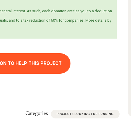
eneral interest. As such, each donation entitles you to a deduction
uals, and to a tax reduction of 60% for companies. More details by
ON TO HELP THIS PROJECT
Categories
PROJECTS LOOKING FOR FUNDING