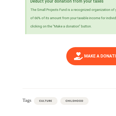
Deduct your donation from your taxes
The Small Projects Fund is a recognized organization of g
of 66% of its amount from your taxable income for individ
clicking on the "Make a donation" button.
MAKE A DONATI
Tags
CULTURE
CHILDHOOD