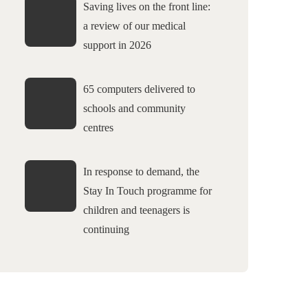
Saving lives on the front line:
a review of our medical
support in 2026
65 computers delivered to
schools and community
centres
In response to demand, the
Stay In Touch programme for
children and teenagers is
continuing