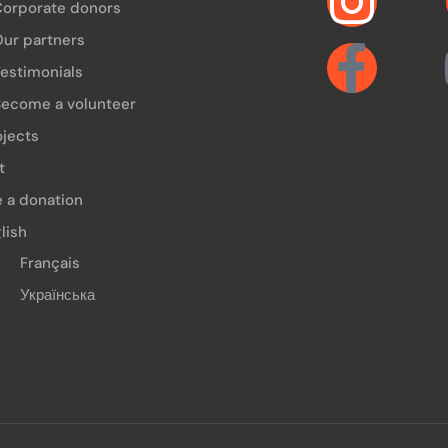
Corporate donors
ur partners
estimonials
ecome a volunteer
ojects
t
 a donation
lish
Français
Українська