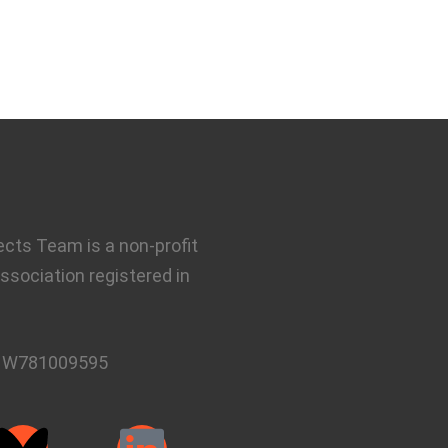
ects Team is a non-profit
ssociation registered in
:
W781009595