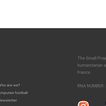
The Small Proj
humanitarian a
France.
Who are we?
RNA NUMBER 
mputee football
ewsletter