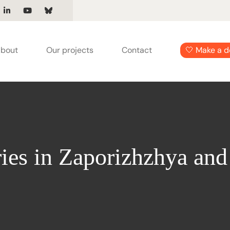
bout
Our projects
Contact
🤍 Make a d
ies in Zaporizhzhya and