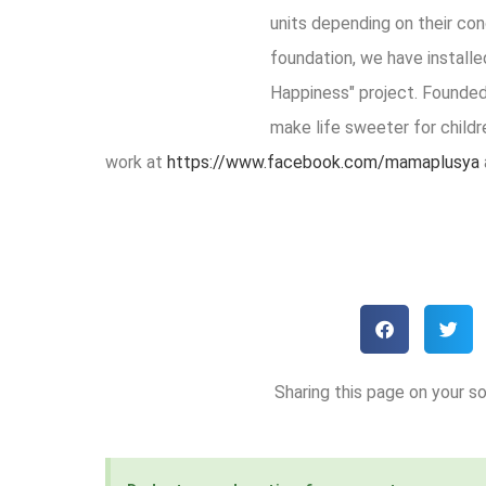
units depending on their con
foundation, we have installe
Happiness" project. Founde
make life sweeter for childr
work at
https://www.facebook.com/mamaplusya
Sharing this page on your so