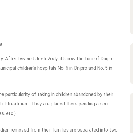
ng
ry. After Lviv and Jovti Vody, it's now the turn of Dnipro
cipal children's hospitals No. 6 in Dnipro and No. 5 in
he particularity of taking in children abandoned by their
 ill-treatment. They are placed there pending a court
s, etc.).
hildren removed from their families are separated into two