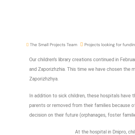
The Small Projects Team
Projects looking for fundi
Our children's library creations continued in Februa
and Zaporizhzhia. This time we have chosen the muni
Zaporizhzhya.
In addition to sick children, these hospitals have t
parents or removed from their families because of
decision on their future (orphanages, foster familie
At the hospital in Dnipro, c