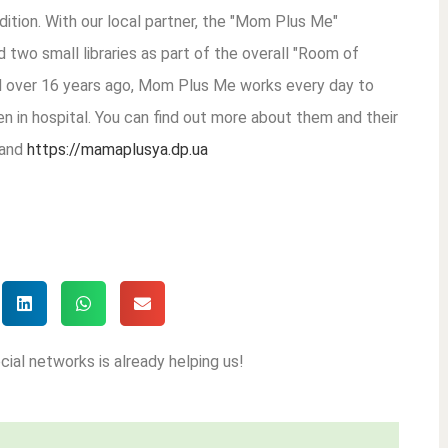
dition. With our local partner, the "Mom Plus Me"
d two small libraries as part of the overall "Room of
d over 16 years ago, Mom Plus Me works every day to
en in hospital. You can find out more about them and their
and
https://mamaplusya.dp.ua
cial networks is already helping us!