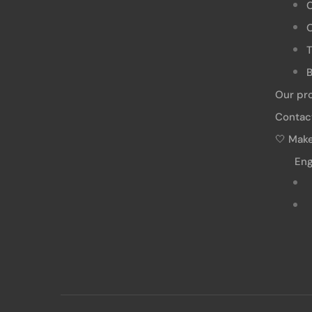
O
T
B
Our pr
Contac
🤍 Make
Eng