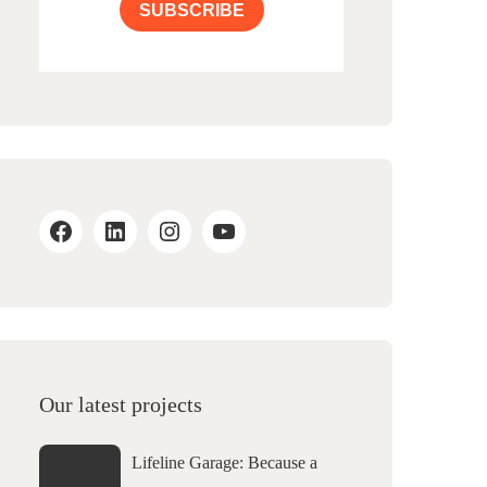
SUBSCRIBE
Our latest projects
Lifeline Garage: Because a