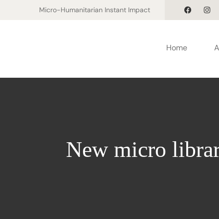
Micro-Humanitarian Instant Impact
Home
A
New micro librar