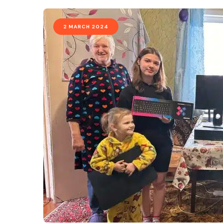
2 MARCH 2024