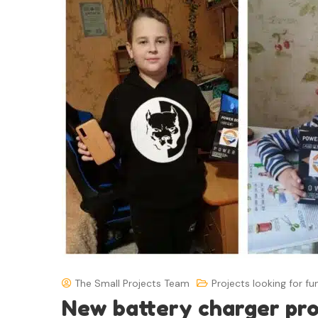
The Small Projects Team
Projects looking for fu
New battery charger pr