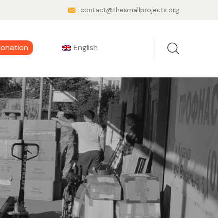
contact@thesmallprojects.org
donation
English