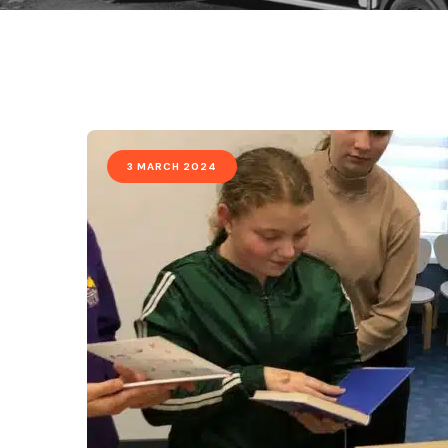
3 MARCH 2024