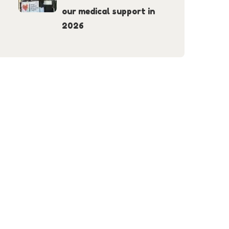
our medical support in
2026