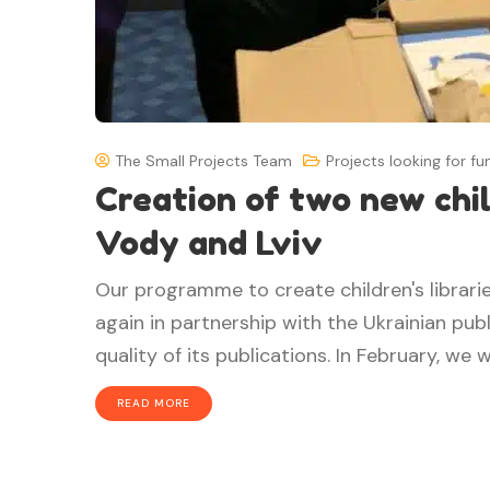
The Small Projects Team
Projects looking for fu
Creation of two new child
Vody and Lviv
Our programme to create children's librarie
again in partnership with the Ukrainian pub
quality of its publications. In February, we we
READ MORE