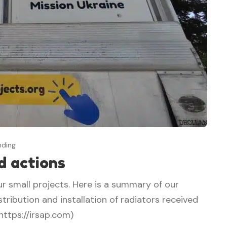
nding
d actions
ur small projects. Here is a summary of our
tribution and installation of radiators received
https://irsap.com)