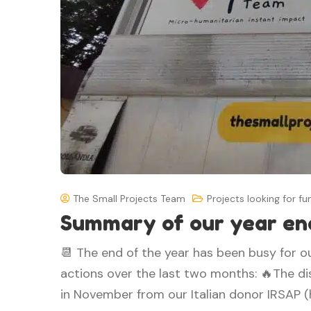
The Small Projects Team
Projects looking for fu
Summary of our year en
📆 The end of the year has been busy for o
actions over the last two months: 🔥The dis
in November from our Italian donor IRSAP (