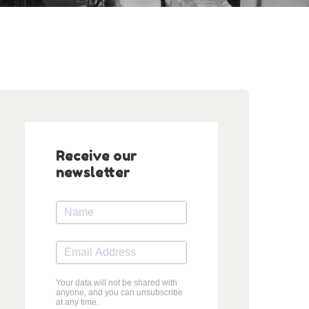
Receive our
newsletter
Your data will not be shared with
anyone, and you can unsubscribe
at any time.