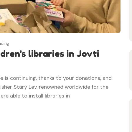
nding
ren's libraries in Jovti
s is continuing, thanks to your donations, and
lisher Stary Lev, renowned worldwide for the
re able to install libraries in