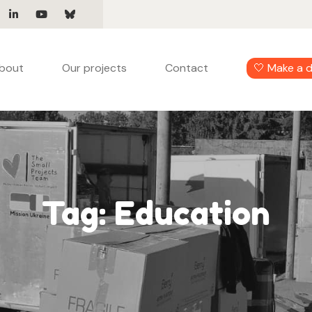
bout
Our projects
Contact
🤍 Make a 
Tag:
Education