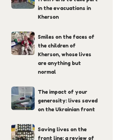
in the evacuations in
Kherson
Smiles on the faces of
the children of
Kherson, whose lives
are anything but
normal
The impact of your
generosity: lives saved
on the Ukrainian front
Saving lives on the
front line: a review of