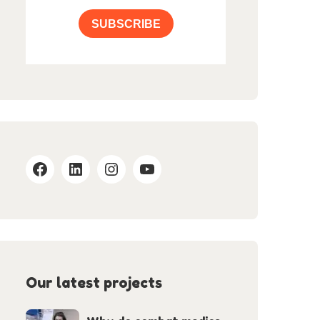
SUBSCRIBE
Our latest projects