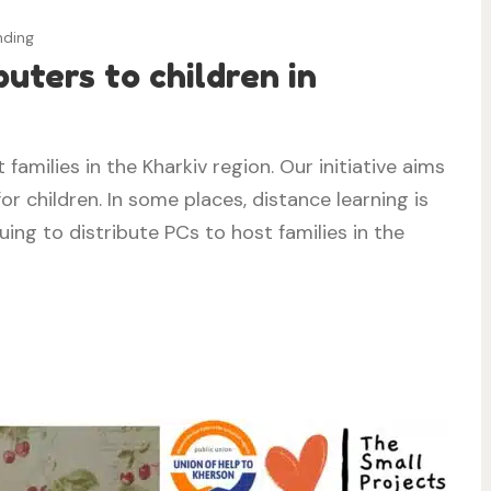
nding
uters to children in
families in the Kharkiv region. Our initiative aims
or children. In some places, distance learning is
ing to distribute PCs to host families in the