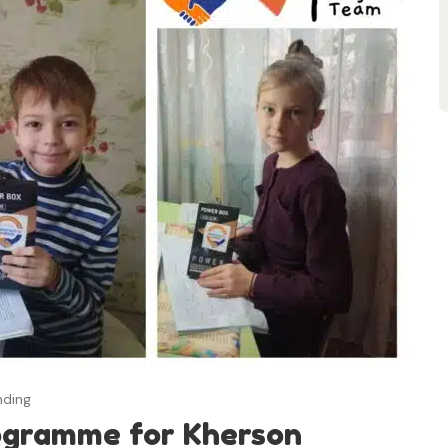
nding
ogramme for Kherson