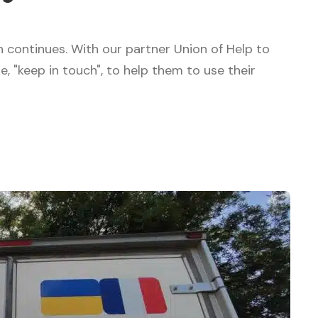
on continues. With our partner Union of Help to
"keep in touch", to help them to use their