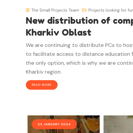
The Small Projects Team
Projects looking for fu
New distribution of comp
Kharkiv Oblast
We are continuing to distribute PCs to host 
to facilitate access to distance education f
the only option, which is why we are continu
Kharkiv region.
READ MORE
22 JANUARY 2024