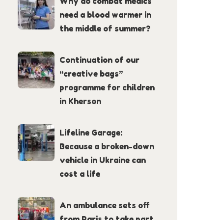
Why do combat medics
need a blood warmer in
the middle of summer?
Continuation of our
“creative bags”
programme for children
in Kherson
Lifeline Garage:
Because a broken-down
vehicle in Ukraine can
cost a life
An ambulance sets off
from Paris to take part