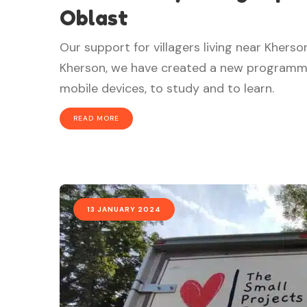
Oblast
Our support for villagers living near Khers
Kherson, we have created a new programme, 
mobile devices, to study and to learn.
READ MORE
13 JANUARY 2024