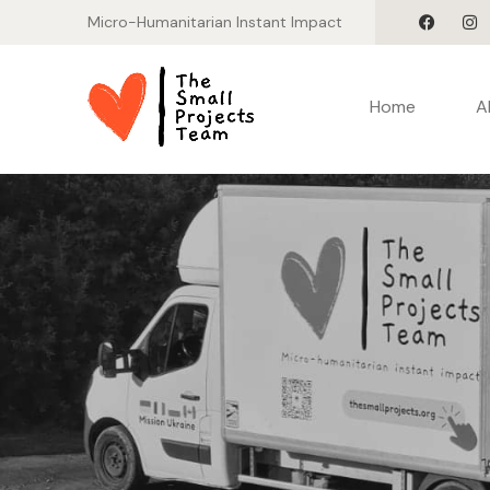
Micro-Humanitarian Instant Impact
Home
A