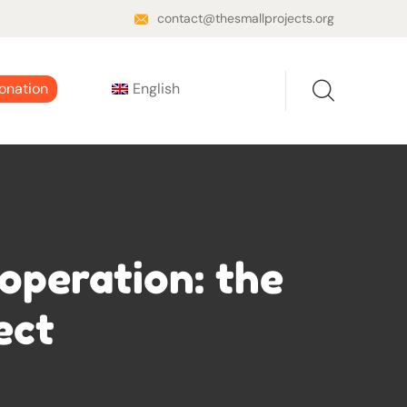
contact@thesmallprojects.org
onation
English
operation: the
ect