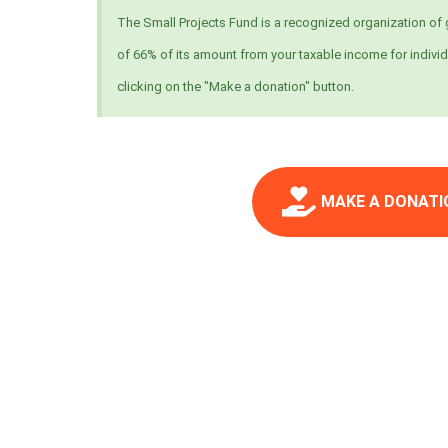
The Small Projects Fund is a recognized organization of g
of 66% of its amount from your taxable income for individ
clicking on the "Make a donation" button.
MAKE A DONATI