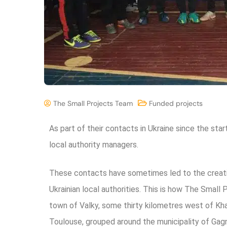
The Small Projects Team
Funded projects
As part of their contacts in Ukraine since the sta
local authority managers.
These contacts have sometimes led to the creat
Ukrainian local authorities.
This is how The Small 
town of Valky, some thirty kilometres west of Khark
Toulouse, grouped around the municipality of Gag