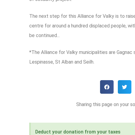
The next step for this Alliance for Valky is to ra
centre for around a hundred displaced people, with
be continued...
*The Alliance for Valky municipalities are Gagnac 
Lespinasse, St Alban and Seilh.
Sharing this page on your so
Deduct your donation from your taxes