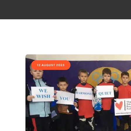
12 AUGUST 2023