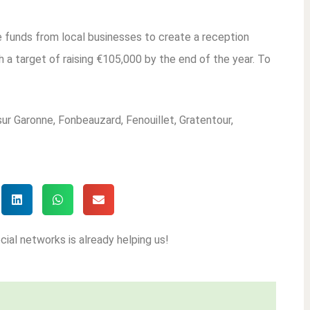
ise funds from local businesses to create a reception
 a target of raising €105,000 by the end of the year. To
sur Garonne, Fonbeauzard, Fenouillet, Gratentour,
cial networks is already helping us!