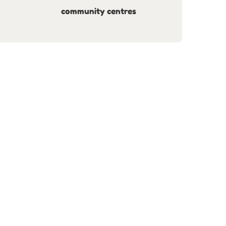
community centres