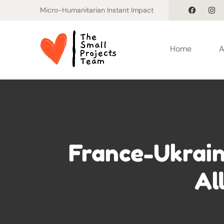
Micro-Humanitarian Instant Impact
Home
A
France-Ukrain
Al