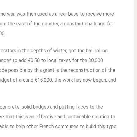
 the war, was then used as a rear base to receive more
rom the east of the country, a constant challenge for
00.
ators in the depths of winter, got the ball rolling,
iance* to add €0.50 to local taxes for the 30,000
ade possible by this grant is the reconstruction of the
udget of around €15,000, the work has now begun, and
g concrete, solid bridges and putting faces to the
ve that this is an effective and sustainable solution to
ilable to help other French communes to build this type