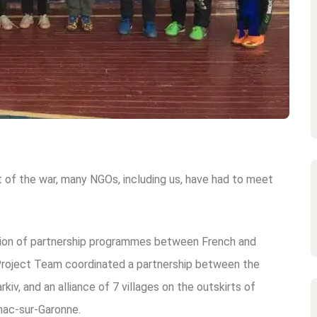
rt of the war, many NGOs, including us, have had to meet
ion of partnership programmes between French and
Project Team coordinated a partnership between the
iv, and an alliance of 7 villages on the outskirts of
nac-sur-Garonne.