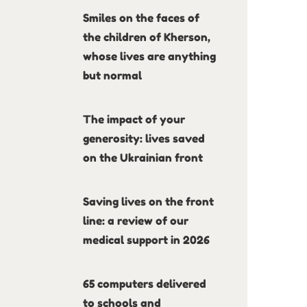
Smiles on the faces of
the children of Kherson,
whose lives are anything
but normal
The impact of your
generosity: lives saved
on the Ukrainian front
Saving lives on the front
line: a review of our
medical support in 2026
65 computers delivered
to schools and