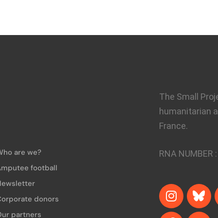
The Small Proj
humanitarian a
France.
Who are we?
RNA NUMBER 
mputee football
ewsletter
Corporate donors
ur partners