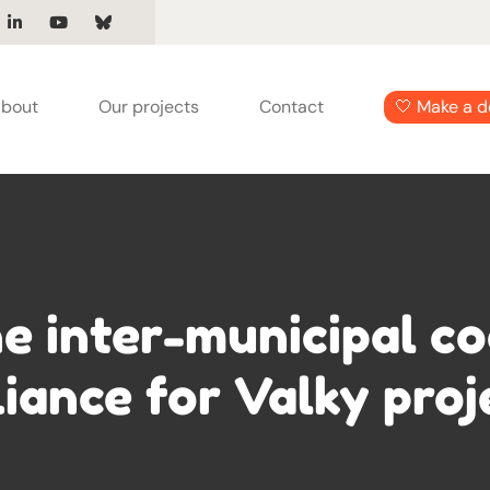
bout
Our projects
Contact
🤍 Make a d
e inter-municipal co
liance for Valky proj