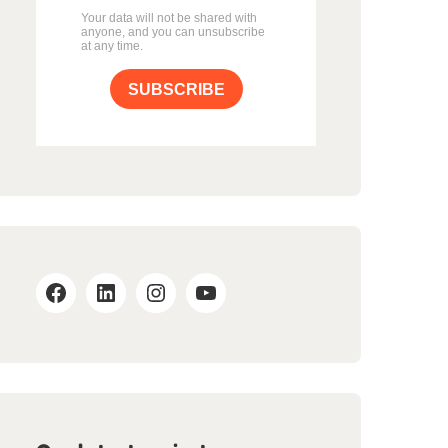
Your data will not be shared with
anyone, and you can unsubscribe
at any time.
SUBSCRIBE