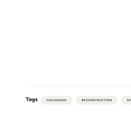
Tags
CHILDHOOD
RECONSTRUCTION
S