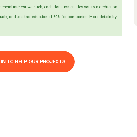
eneral interest. As such, each donation entitles you to a deduction
uals, and to a tax reduction of 60% for companies. More details by
ON TO HELP OUR PROJECTS