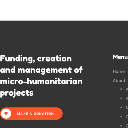
Funding, creation
Menu
and management of
Home
micro-humanitarian
About
projects
A
N
MAKE A DONATION
O