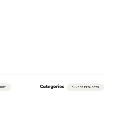
Categories
PORT
FUNDED PROJECTS