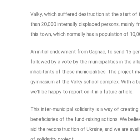
Valky, which suffered destruction at the start of
than 20,000 internally displaced persons, mainly f
this town, which normally has a population of 10,0
An initial endowment from Gagnac, to send 15 gener
followed by a vote by the municipalities in the all
inhabitants of these municipalities. The project m
gymnasium at the Valky school complex. With a b
we'll be happy to report on it in a future article.
This inter-municipal solidarity is a way of creatin
beneficiaries of the fund-raising actions. We belie
aid the reconstruction of Ukraine, and we are ava
of solidarity project.