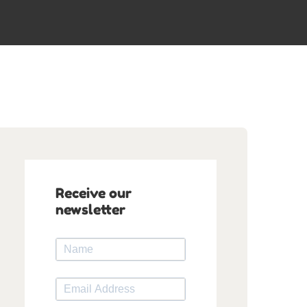
Receive our
newsletter