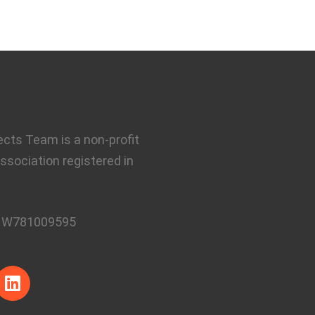
ects Team is a non-profit
ssociation registered in
:
W781009595