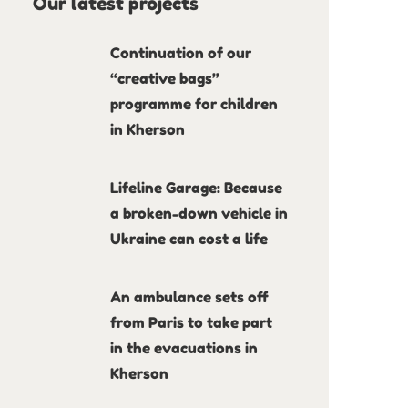
Our latest projects
Continuation of our
“creative bags”
programme for children
in Kherson
Lifeline Garage: Because
a broken-down vehicle in
Ukraine can cost a life
An ambulance sets off
from Paris to take part
in the evacuations in
Kherson