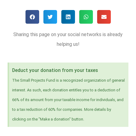
Sharing this page on your social networks is already
helping us!
Deduct your donation from your taxes
The Small Projects Fund is a recognized organization of general
interest. As such, each donation entitles you to a deduction of
66% of its amount from your taxable income for individuals, and
to a tax reduction of 60% for companies. More details by
clicking on the "Make a donation" button.