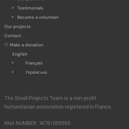
Testimonials
Become a volunteer
Our projects
Contact
🤍 Make a donation
English
Français
Українська
The Small Projects Team is a non-profit
humanitarian association registered in France.
RNA NUMBER :
W781009595