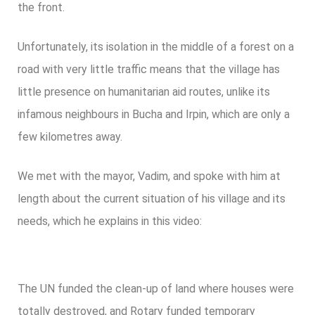
the front.
Unfortunately, its isolation in the middle of a forest on a
road with very little traffic means that the village has
little presence on humanitarian aid routes, unlike its
infamous neighbours in Bucha and Irpin, which are only a
few kilometres away.
We met with the mayor, Vadim, and spoke with him at
length about the current situation of his village and its
needs, which he explains in this video:
The UN funded the clean-up of land where houses were
totally destroyed, and Rotary funded temporary