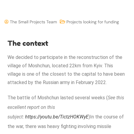
The Small Projects Team
Projects looking for funding
The context
We decided to participate in the reconstruction of the
village of Moshchun, located 22km from Kyiv. This
village is one of the closest to the capital to have been
attacked by the Russian army in February 2022.
The battle of Moshchun lasted several weeks (
See this
excellent report on this
subject:
https://youtu.be/TictzHOKWyE
)
In the course of
the war, there was heavy fighting involving missile