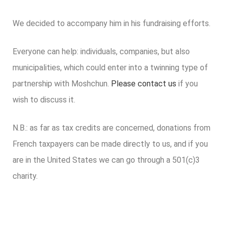
We decided to accompany him in his fundraising efforts.
Everyone can help: individuals, companies, but also
municipalities, which could enter into a twinning type of
partnership with Moshchun.
Please contact us
if you
wish to discuss it.
N.B.: as far as tax credits are concerned, donations from
French taxpayers can be made directly to us, and if you
are in the United States we can go through a 501(c)3
charity.