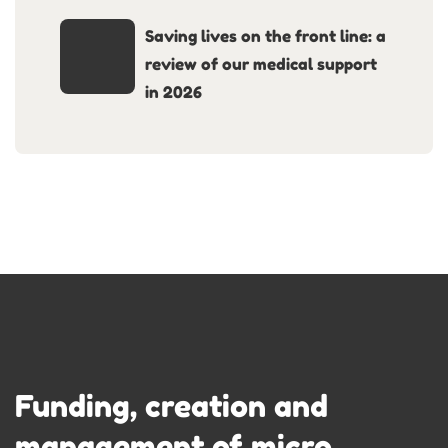
Saving lives on the front line: a
review of our medical support
in 2026
Funding, creation and
management of micro-