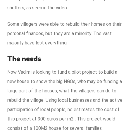
shelters, as seen in the video.
Some villagers were able to
rebuild their homes
on their
personal finances, but they are a minority. The vast
majority have lost everything.
The needs
Now Vadim is looking to fund a pilot project to build a
new house to show the big NGOs, who may be funding a
large part of the houses, what the villagers can do to
rebuild the village. Using local businesses and the active
participation of local people, he estimates the cost of
this project at 300 euros per m2 . This project would
consist of a 100M2 house for several families.