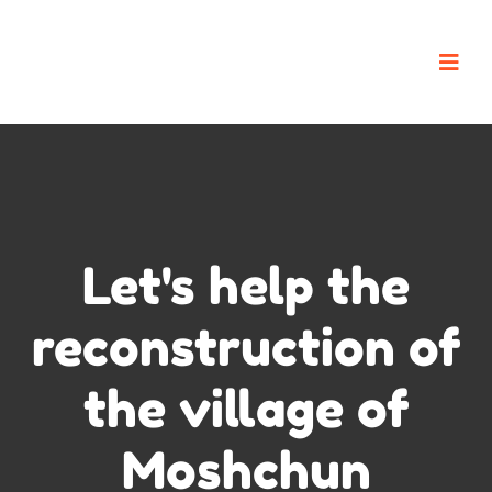
Let's help the
reconstruction of
the village of
Moshchun