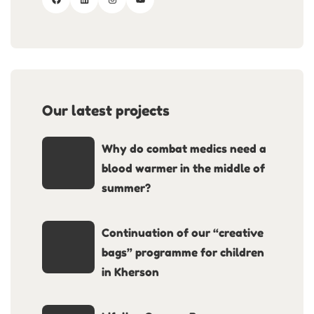
Our latest projects
Why do combat medics need a
blood warmer in the middle of
summer?
Continuation of our “creative
bags” programme for children
in Kherson