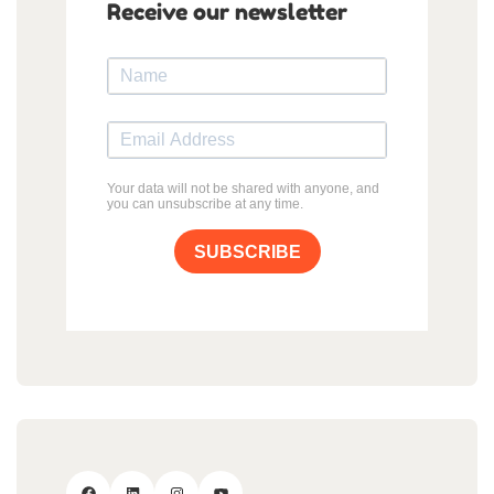
Receive our newsletter
Your data will not be shared with anyone, and
you can unsubscribe at any time.
SUBSCRIBE