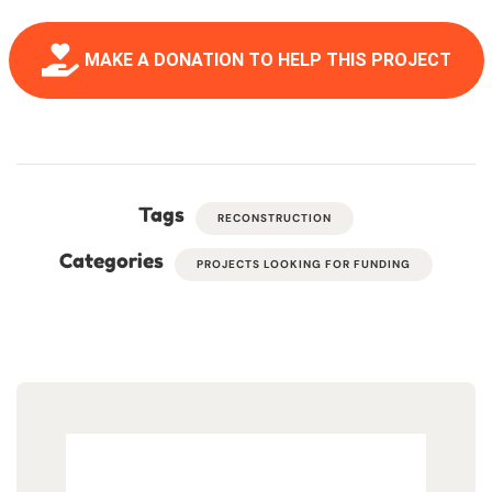
MAKE A DONATION TO HELP THIS PROJECT
Tags
RECONSTRUCTION
Categories
PROJECTS LOOKING FOR FUNDING