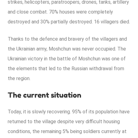
strikes, helicopters, paratroopers, drones, tanks, artillery
and close combat. 70% houses were completely
destroyed and 30% partially destroyed. 16 villagers died.
Thanks to the defence and bravery of the villagers and
the Ukrainian army, Moshchun was never occupied. The
Ukrainian victory in the battle of Moshchun was one of
the elements that led to the Russian withdrawal from
the region.
The current situation
Today, it is slowly recovering. 95% of its population have
returned to the village despite very difficult housing
conditions, the remaining 5% being soldiers currently at