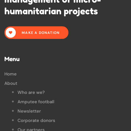
humanitarian projects
MAKE A DONATION
Menu
Home
About
Who are we?
Amputee football
Newsletter
Corporate donors
Our partners