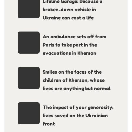
Lifeline Garage: Because a
broken-down vehicle in
Ukraine can cost a life
An ambulance sets off from
Paris to take part in the
evacuations in Kherson
Smiles on the faces of the
children of Kherson, whose
lives are anything but normal
The impact of your generosity:
lives saved on the Ukrainian
front